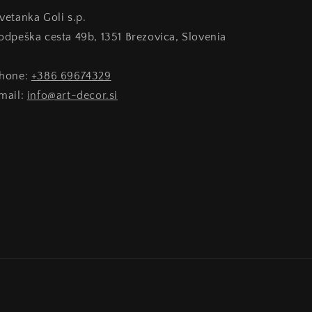
Cvetanka Goli s.p.
Podpeška cesta 49b, 1351 Brezovica, Slovenia
phone:
+386 69674329
email:
info@art-decor.si