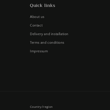
Quick links
About us
Contact
Delivery and installation
Terms and conditions
Impressum
Country/region