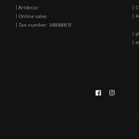
| Artdecor
| 
| Online sales
| 
| Tax number: 38888831
| 
| 
Facebook
Instagram