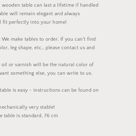
 wooden table can last a lifetime if handled
table will remain elegant and always
 fit perfectly into your home!
 make tables to order. If you can't find
color, leg shape, etc., please contact us and
 oil or varnish will be the natural color of
 want something else, you can write to us.
table is easy - instructions can be found on
mechanically very stable!
e table is standard, 76 cm