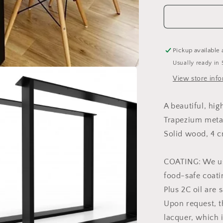
Pickup available 
Usually ready in 
View store inf
A beautiful, hi
Trapezium meta
Solid wood, 4 c
COATING: We us
food-safe coati
Plus 2C oil are 
Upon request, t
lacquer, which 