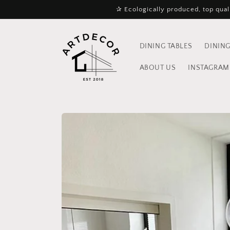
Skip to
✰ Ecologically produced, top quali
content
DINING TABLES
DINING
ABOUT US
INSTAGRAM 
Skip to
product
information