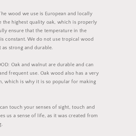
e wood we use is European and locally
 the highest quality oak, which is properly
ully ensure that the temperature in the
 is constant. We do not use tropical wood
t as strong and durable.
D: Oak and walnut are durable and can
and frequent use. Oak wood also has a very
n, which is why it is so popular for making
an touch your senses of sight, touch and
s us a sense of life, as it was created from
g.