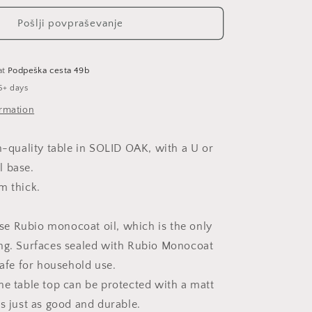
Pošlji povpraševanje
at
Podpeška cesta 49b
5+ days
ormation
gh-quality table in SOLID OAK, with a U or
l base.
m thick.
e Rubio monocoat oil, which is the only
ng. Surfaces sealed with Rubio Monocoat
safe for household use.
he table top can be protected with a matt
is just as good and durable.