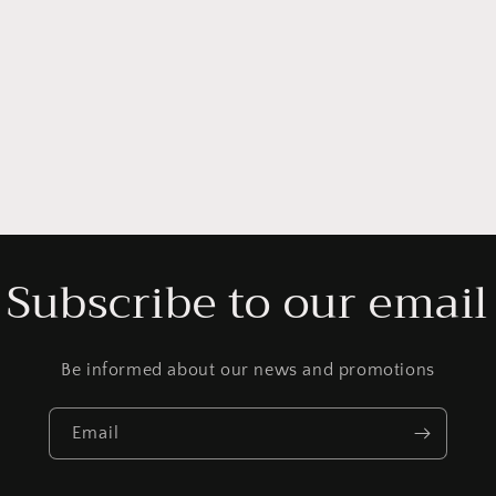
Subscribe to our email
Be informed about our news and promotions
Email