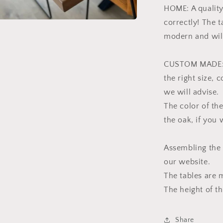
HOME: A quality
correctly! The 
modern and will
CUSTOM MADE: We
the right size, 
we will advise.
The color of the
the oak, if you
Assembling the 
our website.
The tables are 
The height of th
Share