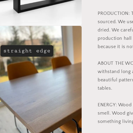
PRODUCTION: Th
sourced. We use
dried. We caref
production hall
because it is no
ABOUT THE WOO
withstand long 
beautiful patter
tables.
ENERGY: Wood c
smell. Wood give
something livin