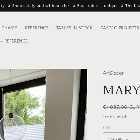
ty. ✰ Shop safely and without risk. ✰ Each table is unique. ✰ The bo
 CHAIRS
REFERENCE
TABLES IN STOCK
GASTRO PROJECTS
- REFERENCE
ArtDecor
MARY
Regular
€1.087,00 EUR
price
Tax included.
size