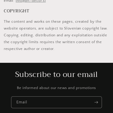
email:
info@art-decor.si
COPYRIGHT
The content and works on these pages, created by the
website operators, are subject to Slovenian copyright law.
Copying, editing, distribution and any exploitation outside
the copyright limits requires the written consent of the
respective author or creator.
Subscribe to our email
Be informed about our news and promotions
Email