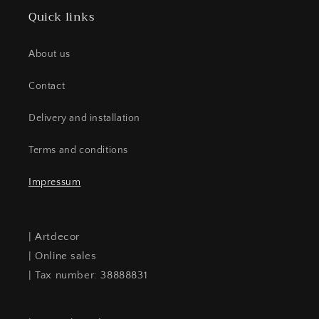
Quick links
About us
Contact
Delivery and installation
Terms and conditions
Impressum
| Artdecor
| Online sales
| Tax number: 38888831