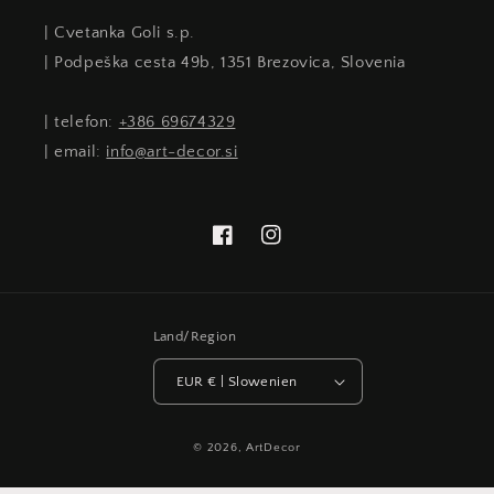
| Cvetanka Goli s.p.
| Podpeška cesta 49b, 1351 Brezovica, Slovenia
| telefon:
+386 69674329
| email:
info@art-decor.si
Facebook
Instagram
Land/Region
EUR € | Slowenien
© 2026,
ArtDecor