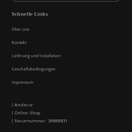
Schnelle Links
Über uns
Kontakt
Lieferung und Installation
Geschäftsbedingungen
Impressum
| Artdecor
| Online-Shop
| Steuernummer: 38888831