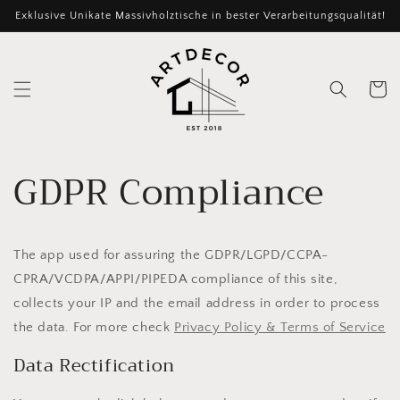
Direkt
Exklusive Unikate Massivholztische in bester Verarbeitungsqualität!
zum
Inhalt
Warenko
GDPR Compliance
The app used for assuring the GDPR/LGPD/CCPA-
CPRA/VCDPA/APPI/PIPEDA compliance of this site,
collects your IP and the email address in order to process
the data. For more check
Privacy Policy & Terms of Service
Data Rectification