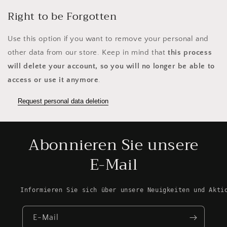
Right to be Forgotten
Use this option if you want to remove your personal and
other data from our store. Keep in mind that
this process
will delete your account, so you will no longer be able to
access or use it anymore
.
Request personal data deletion
Abonnieren Sie unsere
E-Mail
Informieren Sie sich über unsere Neuigkeiten und Akti
E-Mail