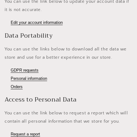
You can use the link below to update your account data if
it is not accurate.
Edit your account information
Data Portability
You can use the links below to download all the data we
store and use for a better experience in our store.
GDPR requests
Personal information
Orders
Access to Personal Data
You can use the link below to request a report which will
contain all personal information that we store for you.
Request a report